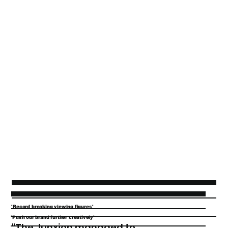
'Record breaking viewing figures'
'Push our brand further creatively'
"The Junxion managed to