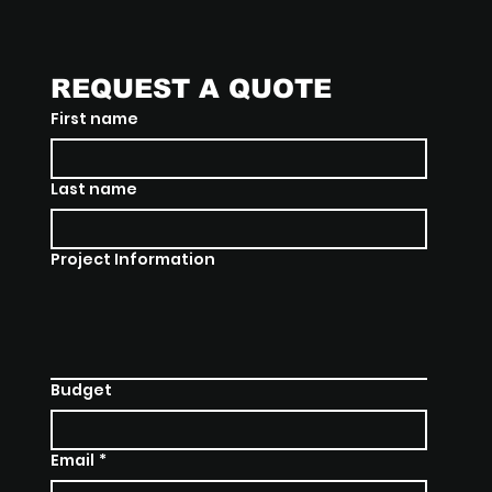
REQUEST A QUOTE
First name
Last name
Project Information
Budget
Email
*