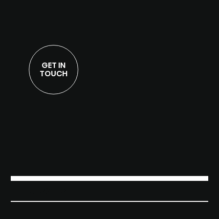
GET IN
TOUCH
THE JUNXION