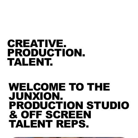
CREATIVE.
PRODUCTION.
TALENT.
WELCOME TO THE
JUNXION.
PRODUCTION STUDIO
& OFF SCREEN
TALENT REPS.