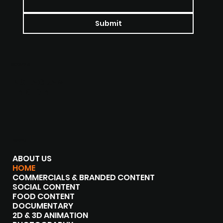
Submit
SOCIALS
INSTAGRAM
LINKEDIN
MENU
ABOUT US
HOME
COMMERCIALS & BRANDED CONTENT
SOCIAL CONTENT
FOOD CONTENT
DOCUMENTARY
2D & 3D ANIMATION