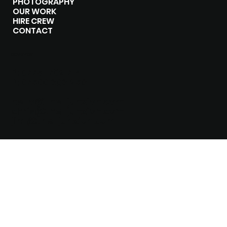
PHOTOGRAPHY
OUR WORK
HIRE CREW
CONTACT
CONTACT
P:
07751 702 714
P:
07500 303 258
hello@the-junxion.com
chris@the-junxion.com
jim@the-junxion.com