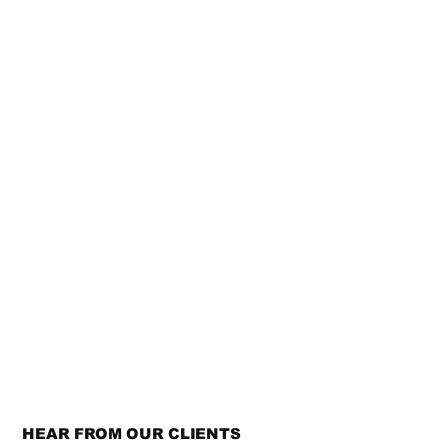
HEAR FROM OUR CLIENTS