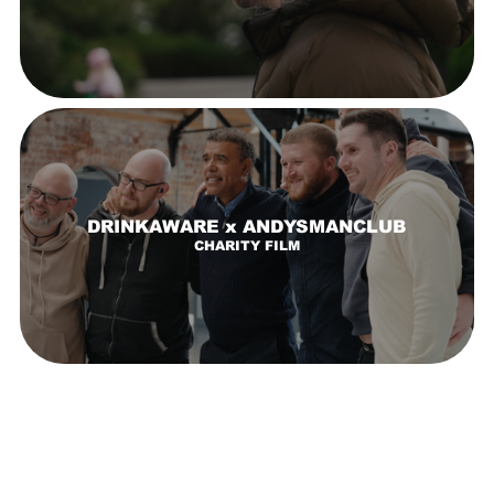
DRINKAWARE x ANDYSMANCLUB
CHARITY FILM