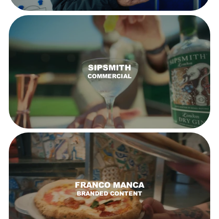
SIPSMITH
COMMERCIAL
FRANCO MANCA
BRANDED CONTENT