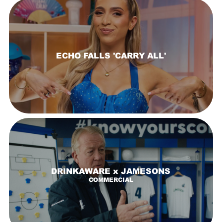
ECHO FALLS 'CARRY ALL'
DRINKAWARE x JAMESONS
COMMERCIAL