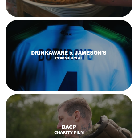
DRINKAWARE x JAMESON'S
COMMERCIAL
BACP
CHARITY FILM