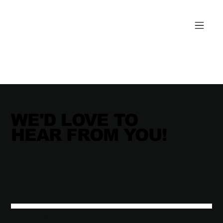
WE'D LOVE TO
HEAR FROM YOU!
THE JUNXION