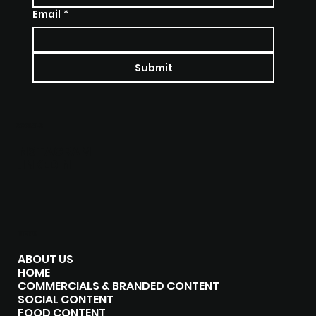
Email
*
Submit
SOCIALS
INSTAGRAM
LINKEDIN
MENU
ABOUT US
HOME
COMMERCIALS & BRANDED CONTENT
SOCIAL CONTENT
FOOD CONTENT