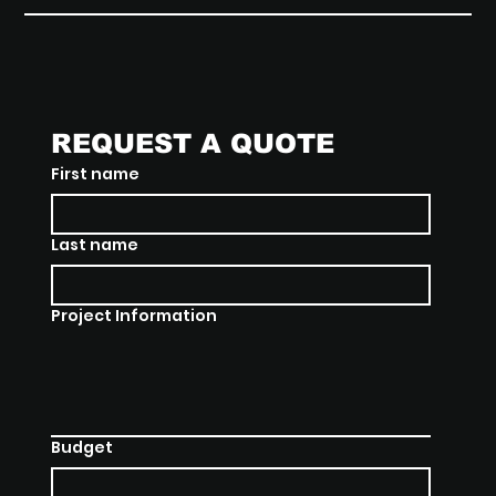
REQUEST A QUOTE
First name
Last name
Project Information
Budget