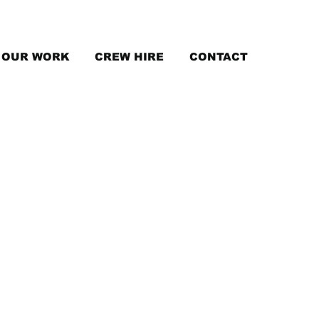
OUR WORK
CREW HIRE
CONTACT