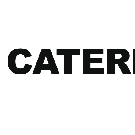
CATER