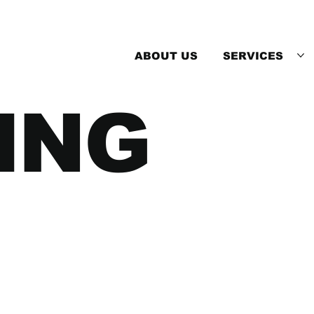
ABOUT US
SERVICES
ING