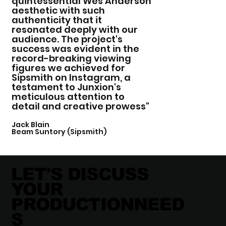
quintessential Wes Anderson
aesthetic with such
authenticity that it
resonated deeply with our
audience. The project's
success was evident in the
record-breaking viewing
figures we achieved for
Sipsmith on Instagram, a
testament to Junxion's
meticulous attention to
detail and creative prowess"
Jack Blain
Beam Suntory (Sipsmith)
LET'S DISCUSS
YOUR
PRODUCTIONNEED
S