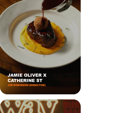
JAMIE OLIVER X
CATHERINE ST
JIM ROBINSON (DIRECTOR)