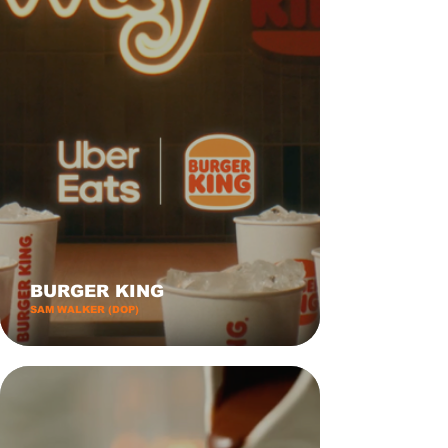
BURGER KING
SAM WALKER (DOP)