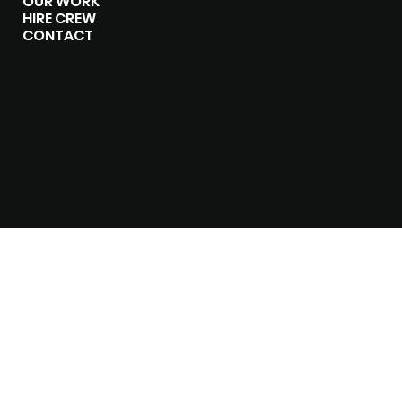
OUR WORK
HIRE CREW
CONTACT
CONTACT
P:
07751 702 714
P:
07500 303 258
hello@the-junxion.com
chris@the-junxion.com
jim@the-junxion.com