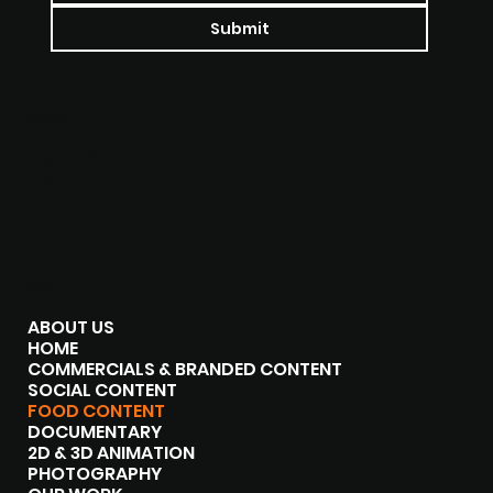
Submit
SOCIALS
INSTAGRAM
LINKEDIN
MENU
ABOUT US
HOME
COMMERCIALS & BRANDED CONTENT
SOCIAL CONTENT
FOOD CONTENT
DOCUMENTARY
2D & 3D ANIMATION
PHOTOGRAPHY