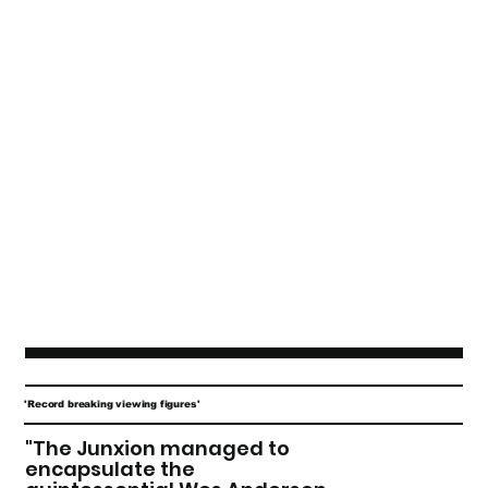
'Record breaking viewing figures'
"The Junxion managed to
encapsulate the