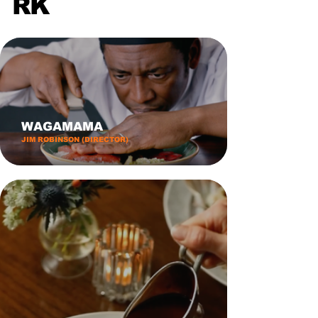
RK
WAGAMAMA
JIM ROBINSON (DIRECTOR)