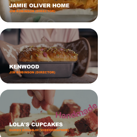
JAMIE OLIVER HOME
JIM ROBINSON (DIRECTOR)
KENWOOD
JIM ROBINSON (DIRECTOR)
LOLA'S CUPCAKES
GURBS DOSANJH (VIDEOGRAPHER)