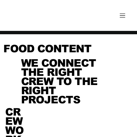
FOOD CONTENT
WE CONNECT
THE RIGHT
CREW TO THE
RIGHT
PROJECTS
CR
EW
WO