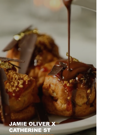
JAMIE OLIVER X
CATHERINE ST