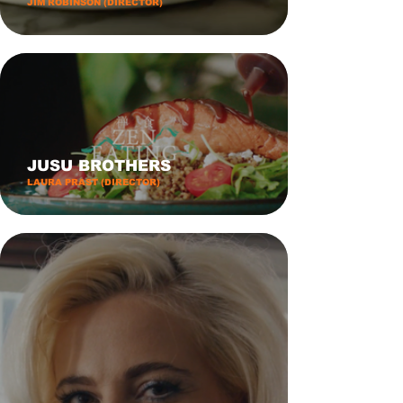
JIM ROBINSON (DIRECTOR)
JUSU BROTHERS
LAURA PRAST (DIRECTOR)