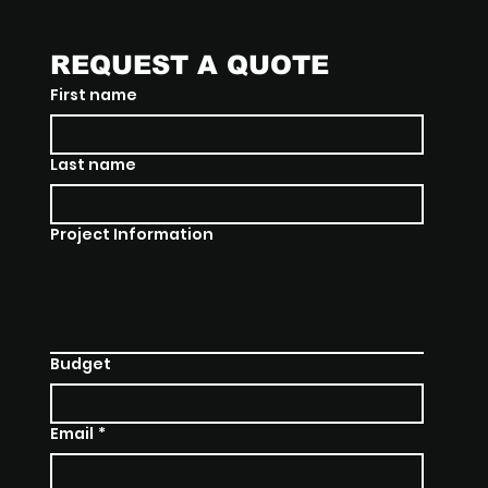
REQUEST A QUOTE
First name
Last name
Project Information
Budget
Email
*