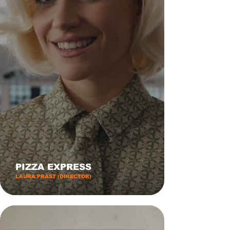
PIZZA EXPRESS
LAURA PRAST (DIRECTOR)