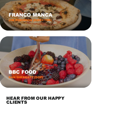
FRANCO MANCA
JIM ROBINSON (DIRECTOR)
BBC FOOD
DAN SHERRATT (DOP)
HEAR FROM OUR HAPPY
CLIENTS