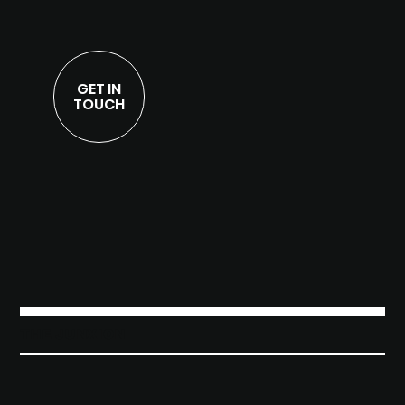
GET IN
TOUCH
THE JUNXION