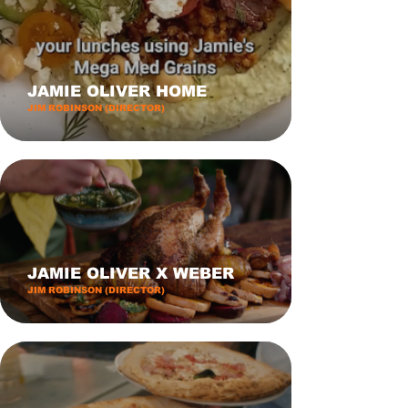
JAMIE OLIVER HOME
JIM ROBINSON (DIRECTOR)
JAMIE OLIVER X WEBER
JIM ROBINSON (DIRECTOR)