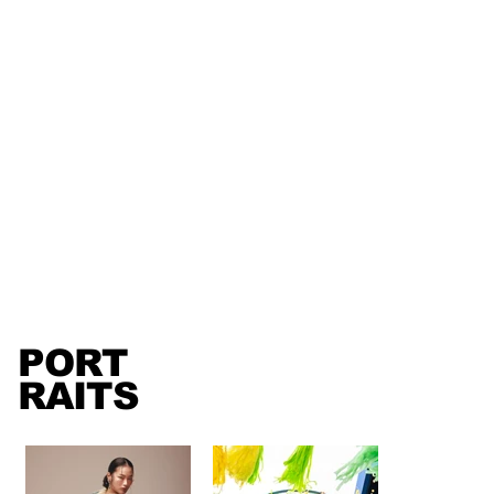
PORT
RAITS