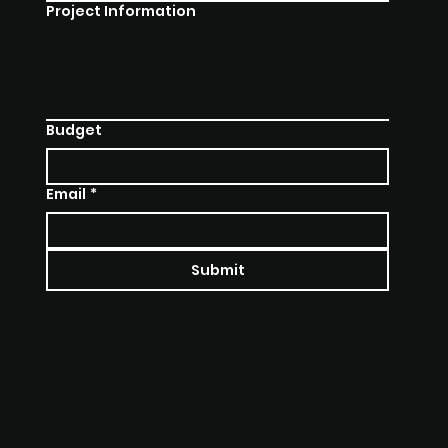
Project Information
Budget
Email
*
Submit
SOCIALS
INSTAGRAM
LINKEDIN