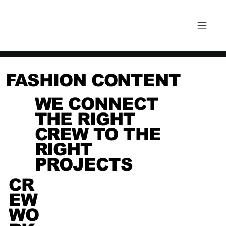
FASHION CONTENT
WE CONNECT
THE RIGHT
CREW TO THE
RIGHT
PROJECTS
CR
EW
WO