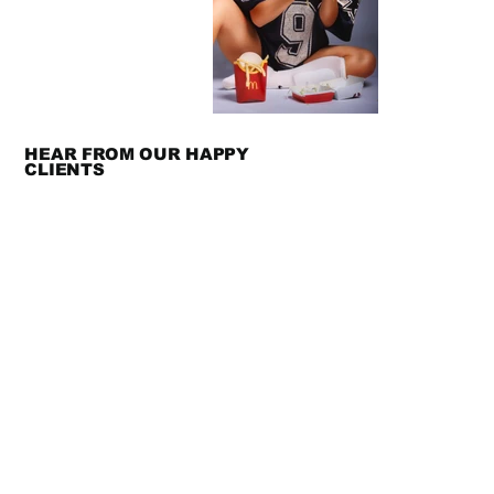
HEAR FROM OUR HAPPY
CLIENTS