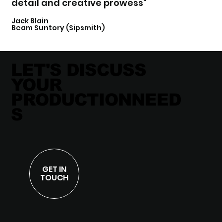
detail and creative prowess"
Jack Blain
Beam Suntory (Sipsmith)
LET'S DISCUSS
YOUR
PRODUCTIONNEED
S
GET IN
TOUCH