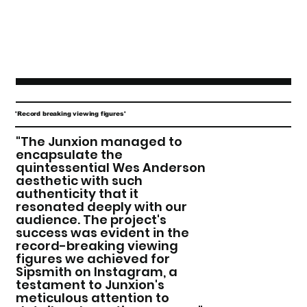
'Record breaking viewing figures'
"The Junxion managed to
encapsulate the
quintessential Wes Anderson
aesthetic with such
authenticity that it
resonated deeply with our
audience. The project's
success was evident in the
record-breaking viewing
figures we achieved for
Sipsmith on Instagram, a
testament to Junxion's
meticulous attention to