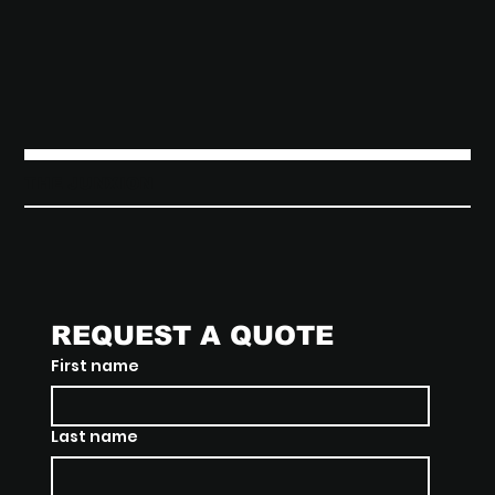
THE JUNXION
REQUEST A QUOTE
First name
Last name