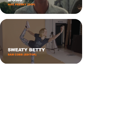
MAX PRESKY (DOP)
SWEATY BETTY
SAM COBB (EDITOR)