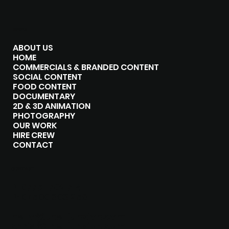
MENU
ABOUT US
HOME
COMMERCIALS & BRANDED CONTENT
SOCIAL CONTENT
FOOD CONTENT
DOCUMENTARY
2D & 3D ANIMATION
PHOTOGRAPHY
OUR WORK
HIRE CREW
CONTACT
CONTACT
P:
07751 702 714
P:
07500 303 258
hello@the-junxion.com
chris@the-junxion.com