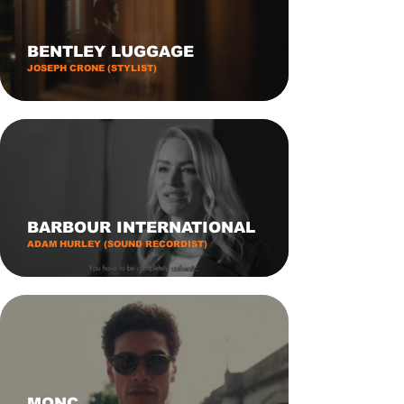
BENTLEY LUGGAGE
JOSEPH CRONE (STYLIST)
BARBOUR INTERNATIONAL
ADAM HURLEY (SOUND RECORDIST)
MONC