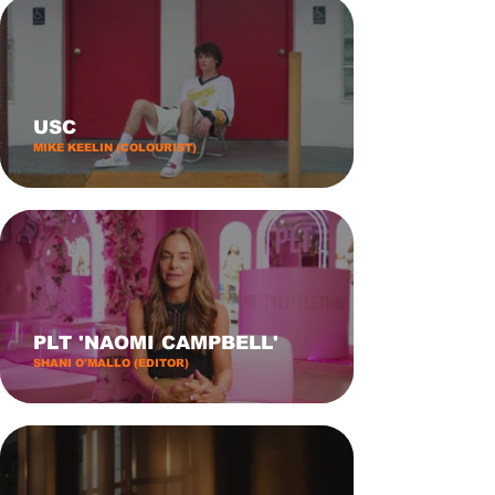
USC
MIKE KEELIN (COLOURIST)
PLT 'NAOMI CAMPBELL'
SHANI O'MALLO (EDITOR)