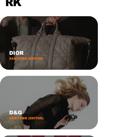
RK
DIOR
SAM COBB (EDITOR)
D&G
SAM COBB (EDITOR)