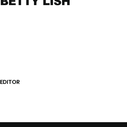
BETTY LISH
EDITOR