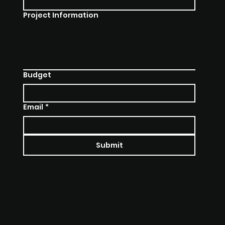
Project Information
Budget
Email
*
Submit
SOCIALS
INSTAGRAM
LINKEDIN