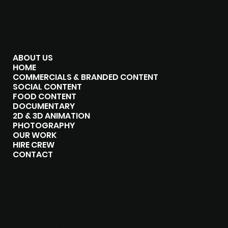
MENU
ABOUT US
HOME
COMMERCIALS & BRANDED CONTENT
SOCIAL CONTENT
FOOD CONTENT
DOCUMENTARY
2D & 3D ANIMATION
PHOTOGRAPHY
OUR WORK
HIRE CREW
CONTACT
CONTACT
P:
07751 702 714
P:
07500 303 258
hello@the-junxion.com