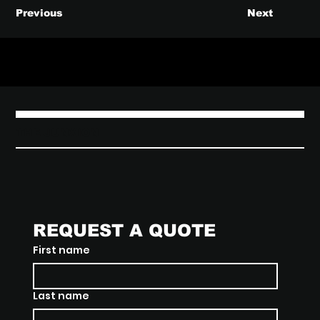
Previous
Next
THE JUNXION
REQUEST A QUOTE
First name
Last name