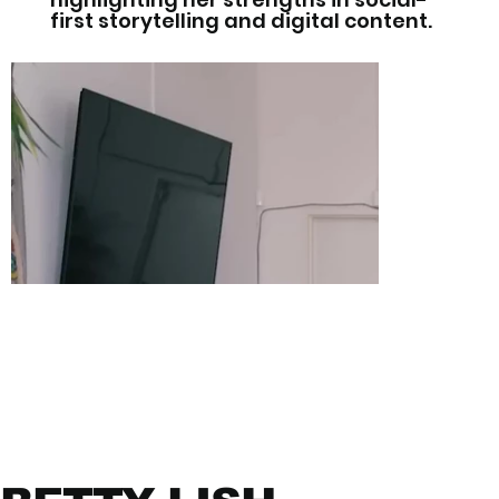
first storytelling and digital content.