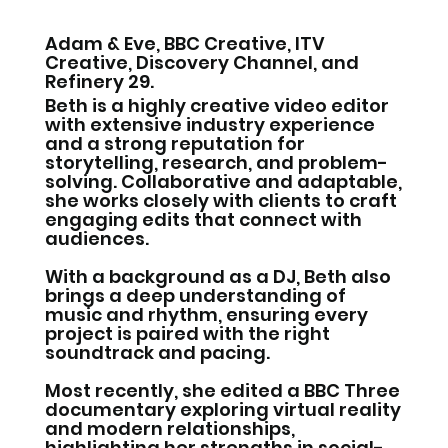
Adam & Eve, BBC Creative, ITV
Creative, Discovery Channel, and
Refinery 29.
Beth is a highly creative video editor
with extensive industry experience
and a strong reputation for
storytelling, research, and problem-
solving. Collaborative and adaptable,
she works closely with clients to craft
engaging edits that connect with
audiences.
With a background as a DJ, Beth also
brings a deep understanding of
music and rhythm, ensuring every
project is paired with the right
soundtrack and pacing.
Most recently, she edited a BBC Three
documentary exploring virtual reality
and modern relationships,
highlighting her strengths in social-