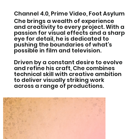
Channel 4.0, Prime Video, Foot Asylum
Che brings a wealth of experience
and creativity to every project. With a
passion for visual effects and a sharp
eye for detail, he is dedicated to
pushing the boundaries of what’s
possible in film and television.
Driven by a constant desire to evolve
and refine his craft, Che combines
technical skill with creative ambition
to deliver visually striking work
across a range of productions.