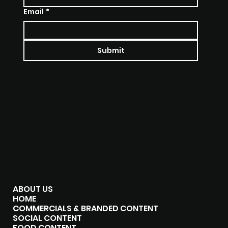
Email
*
Submit
SOCIALS
INSTAGRAM
LINKEDIN
MENU
ABOUT US
HOME
COMMERCIALS & BRANDED CONTENT
SOCIAL CONTENT
FOOD CONTENT