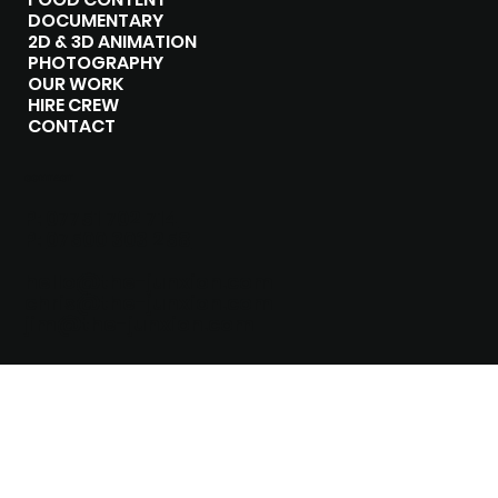
DOCUMENTARY
2D & 3D ANIMATION
PHOTOGRAPHY
OUR WORK
HIRE CREW
CONTACT
CONTACT
P:
07751 702 714
P:
07500 303 258
hello@the-junxion.com
chris@the-junxion.com
jim@the-junxion.com