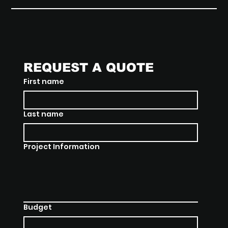
REQUEST A QUOTE
First name
Last name
Project Information
Budget