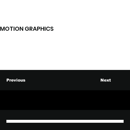
MOTION GRAPHICS
Previous
Next
THE JUNXION