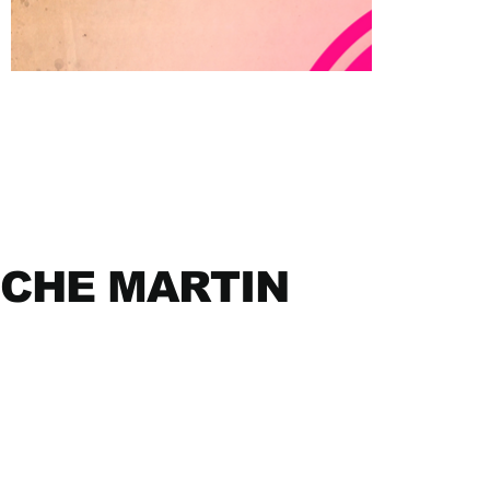
CHE MARTIN