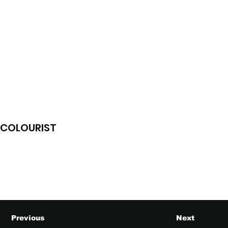
COLOURIST
Previous
Next