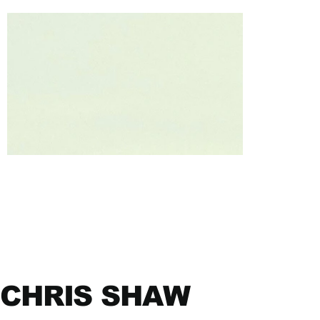
CHRIS SHAW