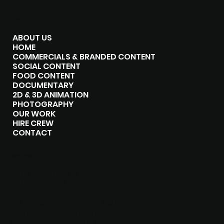
MENU
ABOUT US
HOME
COMMERCIALS & BRANDED CONTENT
SOCIAL CONTENT
FOOD CONTENT
DOCUMENTARY
2D & 3D ANIMATION
PHOTOGRAPHY
OUR WORK
HIRE CREW
CONTACT
CONTACT
P:
07751 702 714
P:
07500 303 258
hello@the-junxion.com
chris@the-junxion.com
jim@the-junxion.com