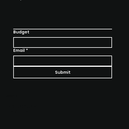
Budget
Email
*
Submit
SOCIALS
INSTAGRAM
LINKEDIN