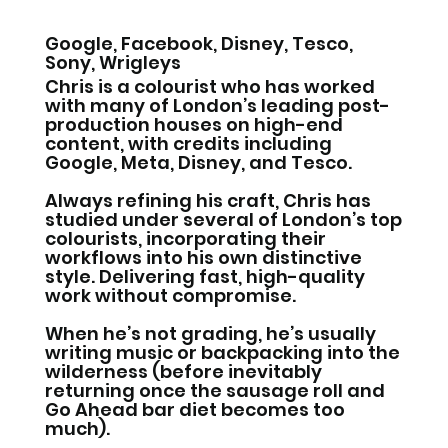
Google, Facebook, Disney, Tesco,
Sony, Wrigleys
Chris is a colourist who has worked
with many of London’s leading post-
production houses on high-end
content, with credits including
Google, Meta, Disney, and Tesco.
Always refining his craft, Chris has
studied under several of London’s top
colourists, incorporating their
workflows into his own distinctive
style. Delivering fast, high-quality
work without compromise.
When he’s not grading, he’s usually
writing music or backpacking into the
wilderness (before inevitably
returning once the sausage roll and
Go Ahead bar diet becomes too
much).