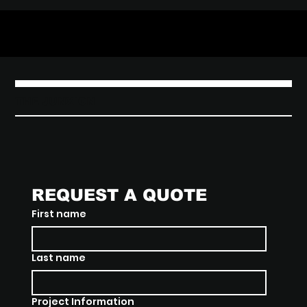
THE JUNXION
REQUEST A QUOTE
First name
Last name
Project Information