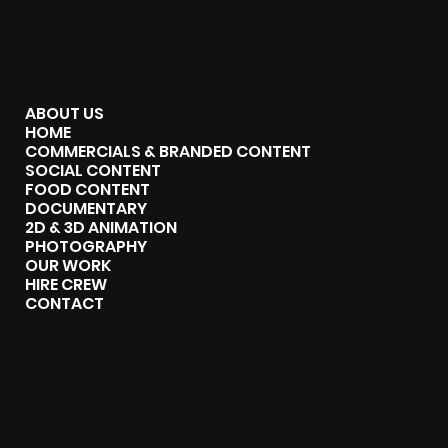
MENU
ABOUT US
HOME
COMMERCIALS & BRANDED CONTENT
SOCIAL CONTENT
FOOD CONTENT
DOCUMENTARY
2D & 3D ANIMATION
PHOTOGRAPHY
OUR WORK
HIRE CREW
CONTACT
CONTACT
P:
07751 702 714
P:
07500 303 258
hello@the-junxion.com