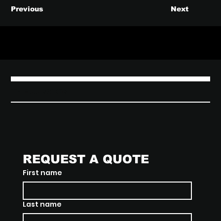
Previous
Next
THE JUNXION
REQUEST A QUOTE
First name
Last name