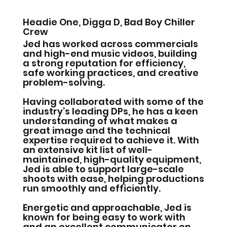
Headie One, Digga D, Bad Boy Chiller
Crew
Jed has worked across commercials
and high-end music videos, building
a strong reputation for efficiency,
safe working practices, and creative
problem-solving.
Having collaborated with some of the
industry’s leading DPs, he has a keen
understanding of what makes a
great image and the technical
expertise required to achieve it. With
an extensive kit list of well-
maintained, high-quality equipment,
Jed is able to support large-scale
shoots with ease, helping productions
run smoothly and efficiently.
Energetic and approachable, Jed is
known for being easy to work with
and an excellent communicator on