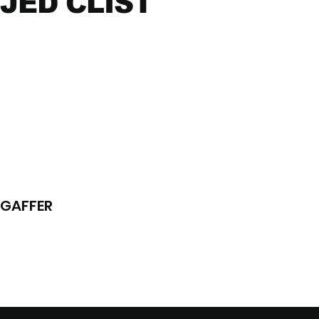
JED CLIST
GAFFER