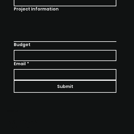
Project Information
Budget
Email
*
Submit
SOCIALS
INSTAGRAM
LINKEDIN