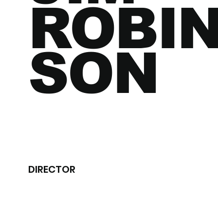
ROBI
SON
DIRECTOR