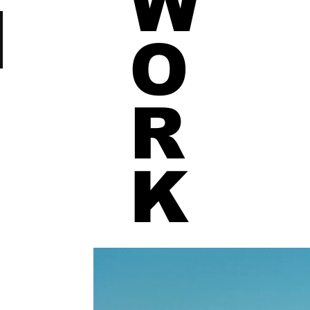
W
N
O
R
K