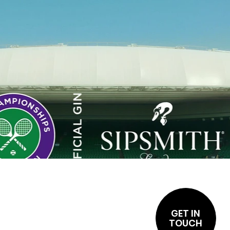
GET IN
TOUCH