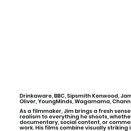
Drinkaware, BBC, Sipsmith Kenwood, Ja
Oliver, YoungMinds, Wagamama, Channe
As a filmmaker, Jim brings a fresh sense
realism to everything he shoots, whether
documentary, social content, or comme
work. His films combine visually strikin