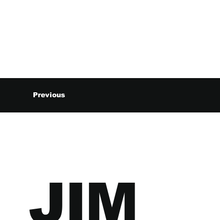
Previous
JIM