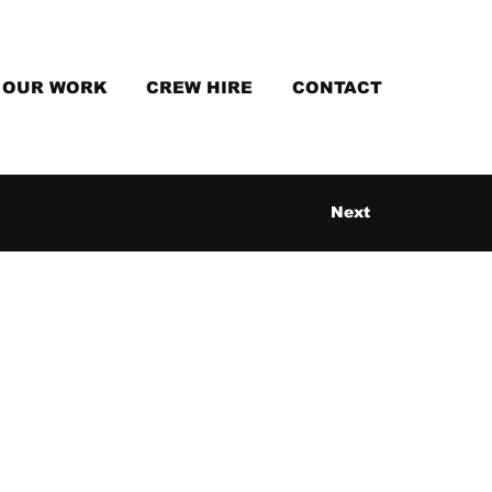
OUR WORK
CREW HIRE
CONTACT
Next