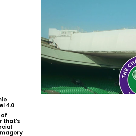
mie
l 4.0
 of
 that's
rcial
g imagery