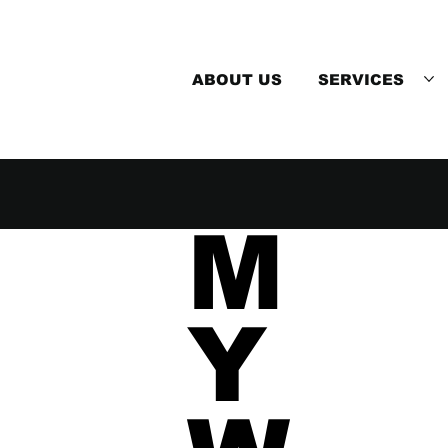
ABOUT US
SERVICES
M
Y