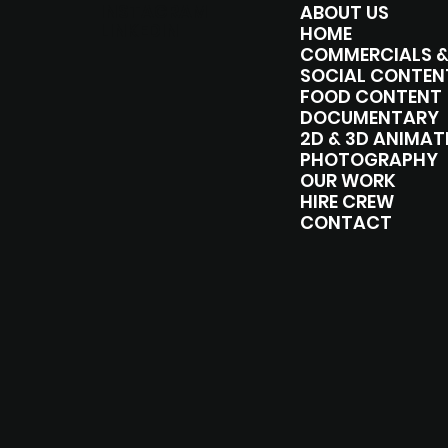
INSTAGRAM
ABOUT US
LINKEDIN
HOME
SOCIAL CONTEN
FOOD CONTENT
DOCUMENTARY
2D & 3D ANIMAT
PHOTOGRAPHY
OUR WORK
HIRE CREW
CONTACT