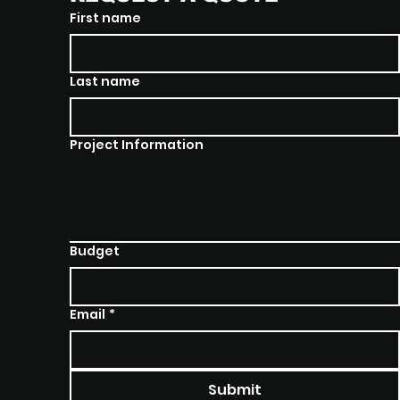
First name
Last name
Project Information
Budget
Email
*
Submit