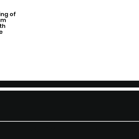
ing of
Jim
th
e
SOCIALS
MENU