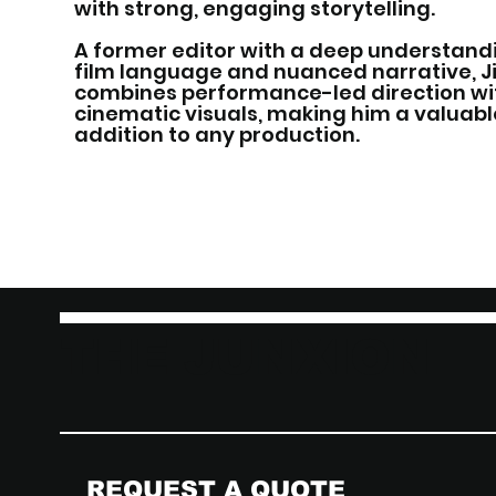
with strong, engaging storytelling.
A former editor with a deep understand
film language and nuanced narrative, 
combines performance-led direction wi
cinematic visuals, making him a valuabl
addition to any production.
THE JUNXION
REQUEST A QUOTE