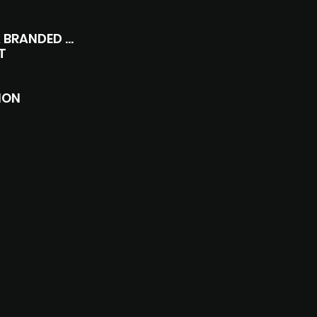
P:
07751 702 714
P:
07500 303 258
COMMERCIALS & BRANDED CONTENT
hello@the-junxion.com
T
chris@the-junxion.com
jim@the-junxion.com
ION