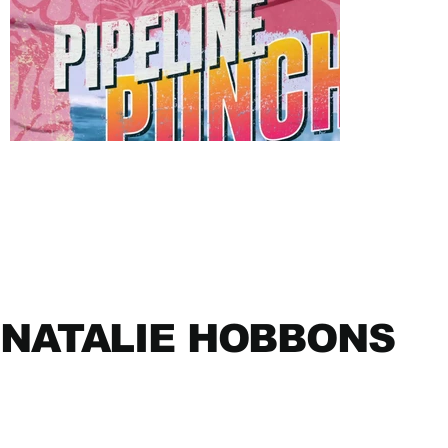
NATALIE HOBBONS