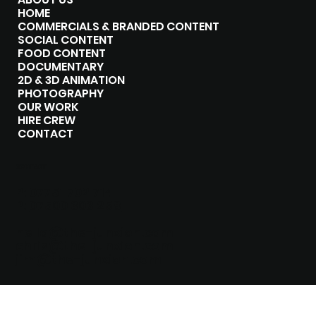
HOME
COMMERCIALS & BRANDED CONTENT
SOCIAL CONTENT
FOOD CONTENT
DOCUMENTARY
2D & 3D ANIMATION
PHOTOGRAPHY
OUR WORK
HIRE CREW
CONTACT
CONTACT
P:
07751 702 714
P:
07500 303 258
hello@the-junxion.com
chris@the-junxion.com
jim@the-junxion.com