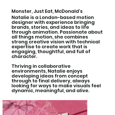
Monster, Just Eat, McDonald's
Natalie is a London-based motion
designer with experience bringing
brands, stories, and ideas to life
through animation. Passionate about
all things motion, she combines
strong creative vision with technical
expertise to create work that is
engaging, thoughtful, and full of
character.
Thriving in collaborative
environments, Natalie enjoys
developing ideas from concept
through to final delivery, always
looking for ways to make visuals feel
dynamic, meaningful, and alive.