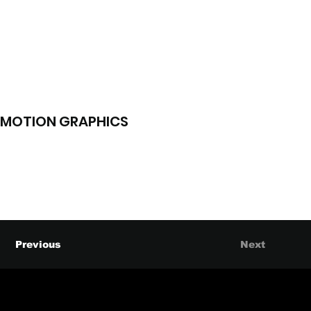
MOTION GRAPHICS
Previous
Next