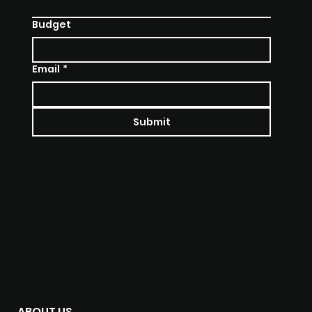
Budget
Email
*
Submit
SOCIALS
INSTAGRAM
LINKEDIN
MENU
ABOUT US