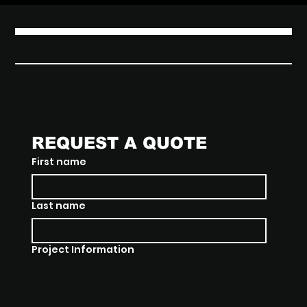
THE JUNXION
REQUEST A QUOTE
First name
Last name
Project Information