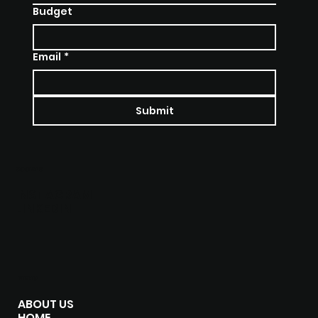
Budget
Email
*
Submit
SOCIALS
INSTAGRAM
LINKEDIN
MENU
ABOUT US
HOME