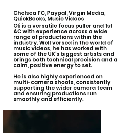
Chelsea FC, Paypal, Virgin Media,
QuickBooks, Music Videos
Oli is a versatile focus puller and 1st
AC with experience across a wide
range of productions within the
industry. Well versed in the world of
music videos, he has worked with
some of the UK’s biggest artists and
brings both technical precision and a
calm, positive energy to set.
He is also highly experienced on
multi-camera shoots, consistently
supporting the wider camera team
and ensuring productions run
smoothly and efficiently.