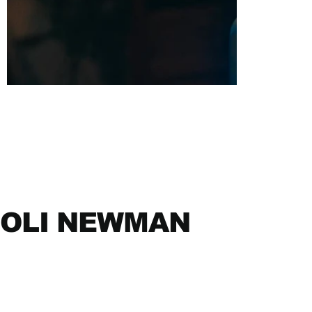
OLI NEWMAN