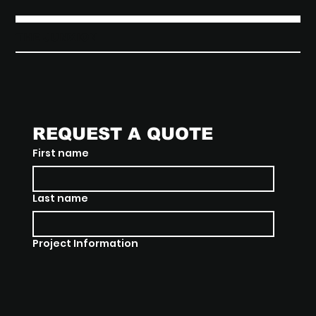
THE JUNXION
REQUEST A QUOTE
First name
Last name
Project Information