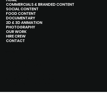
COMMERCIALS & BRANDED CONTENT
SOCIAL CONTENT
FOOD CONTENT
DOCUMENTARY
2D & 3D ANIMATION
PHOTOGRAPHY
OUR WORK
HIRE CREW
CONTACT
CONTACT
P:
07751 702 714
P:
07500 303 258
hello@the-junxion.com
chris@the-junxion.com
jim@the-junxion.com