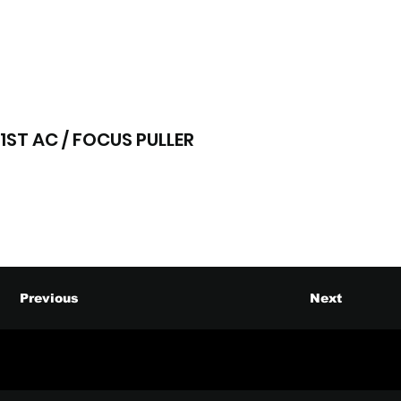
1ST AC / FOCUS PULLER
Previous
Next